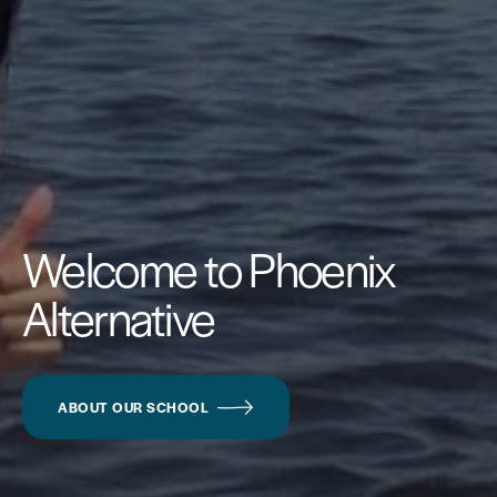
Welcome to Phoenix
Alternative
ABOUT OUR SCHOOL