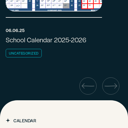
06.06.25
School Calendar 2025-2026
UNCATEGORIZED
CALENDAR