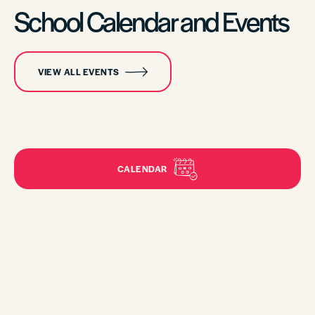
School Calendar and Events
VIEW ALL EVENTS
CALENDAR