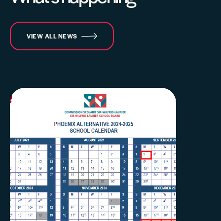
VIEW ALL NEWS