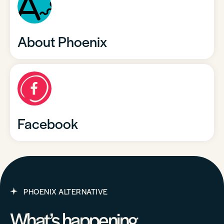
About Phoenix
Facebook
PHOENIX ALTERNATIVE
What’s happening