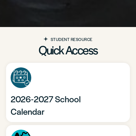
STUDENT RESOURCE
Quick Access
2026-2027 School
Calendar